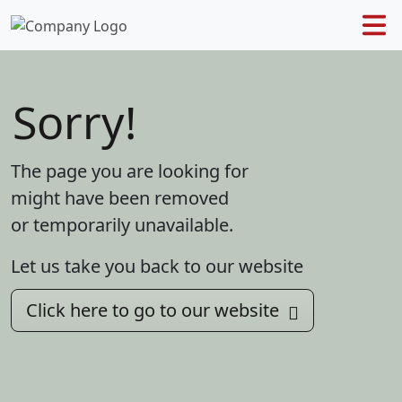
Sorry!
The page you are looking for
might have been removed
or temporarily unavailable.
Let us take you back to our website
Click here to go to our website