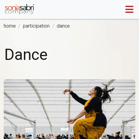
home
participation
dance
Dance