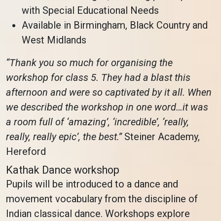
with Special Educational Needs
Available in Birmingham, Black Country and
West Midlands
“Thank you so much for organising the
workshop for class 5. They had a blast this
afternoon and were so captivated by it all. When
we described the workshop in one word…it was
a room full of ‘amazing’, ‘incredible’, ‘really,
really, really epic’, the best.”
Steiner Academy,
Hereford
Kathak Dance workshop
Pupils will be introduced to a dance and
movement vocabulary from the discipline of
Indian classical dance. Workshops explore