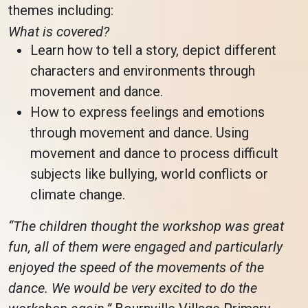
themes including:
What is covered?
Learn how to tell a story, depict different
characters and environments through
movement and dance.
How to express feelings and emotions
through movement and dance. Using
movement and dance to process difficult
subjects like bullying, world conflicts or
climate change.
“The children thought the workshop was great
fun, all of them were engaged and particularly
enjoyed the speed of the movements of the
dance. We would be very excited to do the