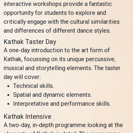
interactive workshops provide a fantastic
opportunity for students to explore and
critically engage with the cultural similarities
and differences of different dance styles.
Kathak Taster Day
A one-day introduction to the art form of
Kathak, focussing on its unique percussive,
musical and storytelling elements. The taster
day will cover:
Technical skills.
Spatial and dynamic elements.
Interpretative and performance skills.
Kathak Intensive
A two-day, in-depth programme looking at the