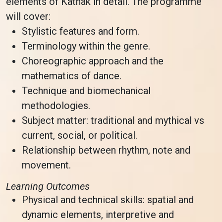
elements of Kathak in detail. The programme
will cover:
Stylistic features and form.
Terminology within the genre.
Choreographic approach and the
mathematics of dance.
Technique and biomechanical
methodologies.
Subject matter: traditional and mythical vs
current, social, or political.
Relationship between rhythm, note and
movement.
Learning Outcomes
Physical and technical skills: spatial and
dynamic elements, interpretive and