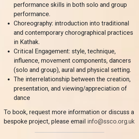
performance skills in both solo and group
performance.
Choreography: introduction into traditional
and contemporary chorographical practices
in Kathak.
Critical Engagement: style, technique,
influence, movement components, dancers
(solo and group), aural and physical setting.
The interrelationship between the creation,
presentation, and viewing/appreciation of
dance
To book, request more information or discuss a
bespoke project, please email
info@ssco.org.uk