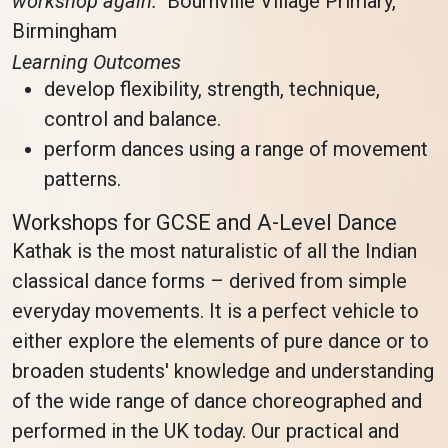
workshop again.”
Bournville Village Primary,
Birmingham
Learning Outcomes
develop flexibility, strength, technique,
control and balance.
perform dances using a range of movement
patterns.
Workshops for GCSE and A-Level Dance
Kathak is the most naturalistic of all the Indian
classical dance forms – derived from simple
everyday movements. It is a perfect vehicle to
either explore the elements of pure dance or to
broaden students' knowledge and understanding
of the wide range of dance choreographed and
performed in the UK today. Our practical and