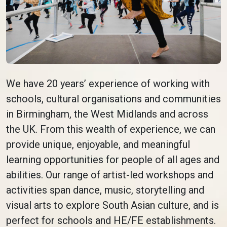
We have 20 years’ experience of working with
schools, cultural organisations and communities
in Birmingham, the West Midlands and across
the UK. From this wealth of experience, we can
provide unique, enjoyable, and meaningful
learning opportunities for people of all ages and
abilities. Our range of artist-led workshops and
activities span dance, music, storytelling and
visual arts to explore South Asian culture, and is
perfect for schools and HE/FE establishments.