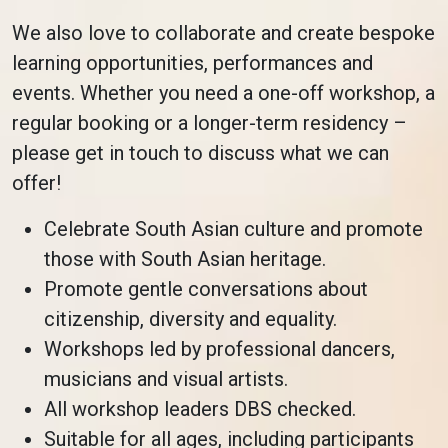
We also love to collaborate and create bespoke
learning opportunities, performances and
events. Whether you need a one-off workshop, a
regular booking or a longer-term residency –
please get in touch to discuss what we can
offer!
Celebrate South Asian culture and promote
those with South Asian heritage.
Promote gentle conversations about
citizenship, diversity and equality.
Workshops led by professional dancers,
musicians and visual artists.
All workshop leaders DBS checked.
Suitable for all ages, including participants