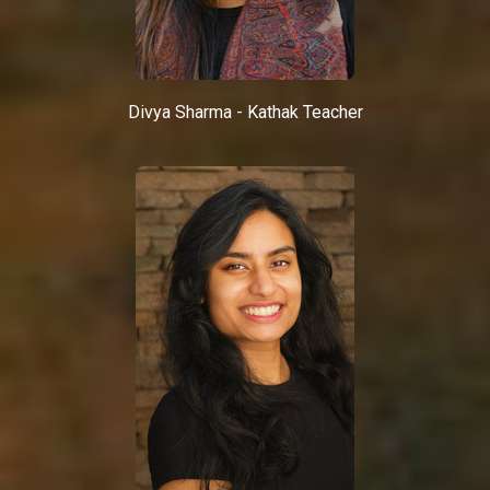
Divya Sharma - Kathak Teacher