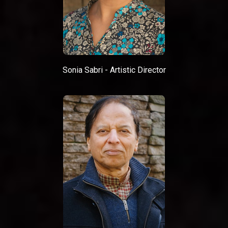
Sonia Sabri - Artistic Director