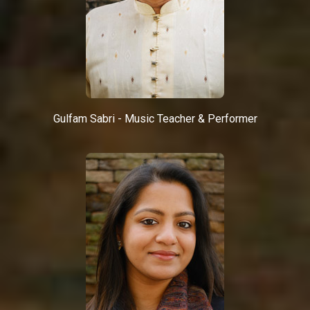
Gulfam Sabri - Music Teacher & Performer