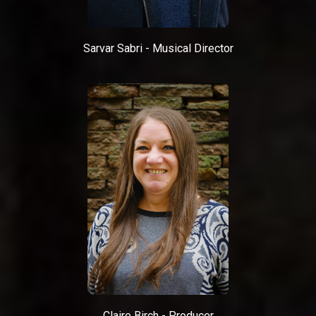
Sarvar Sabri - Musical Director
Claire Birch - Producer