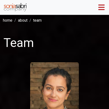
home
about
team
Team