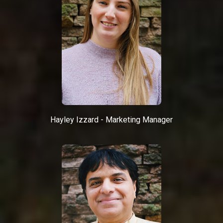
Hayley Izzard - Marketing Manager