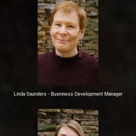
Linda Saunders - Busniness Development Manager