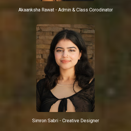
Akaanksha Rawat - Admin & Class Corodinator
Simron Sabri - Creative Designer