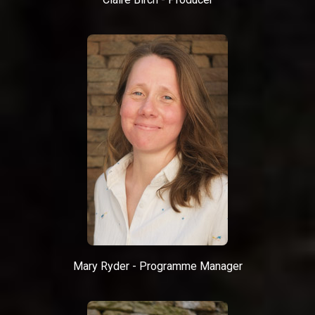
Mary Ryder - Programme Manager