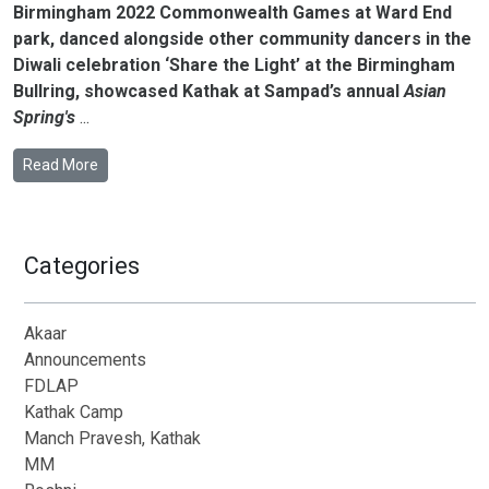
Birmingham 2022 Commonwealth Games at Ward End
park, danced alongside other community dancers in the
Diwali celebration ‘Share the Light’ at the Birmingham
Bullring, showcased Kathak at Sampad’s annual
Asian
Spring's
...
Read More
Categories
Akaar
Announcements
FDLAP
Kathak Camp
Manch Pravesh, Kathak
MM