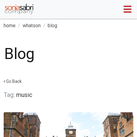
home
whatson
blog
Blog
Go Back
Tag:
music