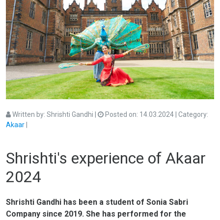
Written by:
Shrishti Gandhi
|
Posted on:
14.03.2024
| Category:
Akaar
|
akaar
akaar2024
dance
harmonium
indian singing
kathak
music
tabla
South Asian
Shrishti's experience of Akaar
2024
Shrishti Gandhi has been a student of Sonia Sabri
Company since 2019. She has performed for the