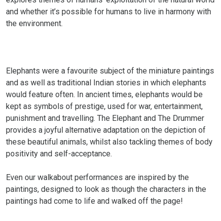
and whether it’s possible for humans to live in harmony with
the environment.
Elephants were a favourite subject of the miniature paintings
and as well as traditional Indian stories in which elephants
would feature often. In ancient times, elephants would be
kept as symbols of prestige, used for war, entertainment,
punishment and travelling. The Elephant and The Drummer
provides a joyful alternative adaptation on the depiction of
these beautiful animals, whilst also tackling themes of body
positivity and self-acceptance.
Even our walkabout performances are inspired by the
paintings, designed to look as though the characters in the
paintings had come to life and walked off the page!