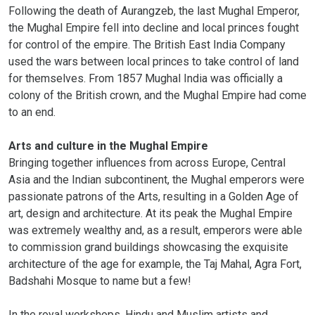
Following the death of Aurangzeb, the last Mughal Emperor,
the Mughal Empire fell into decline and local princes fought
for control of the empire. The British East India Company
used the wars between local princes to take control of land
for themselves. From 1857 Mughal India was officially a
colony of the British crown, and the Mughal Empire had come
to an end.
Arts and culture in the Mughal Empire
Bringing together influences from across Europe, Central
Asia and the Indian subcontinent, the Mughal emperors were
passionate patrons of the Arts, resulting in a Golden Age of
art, design and architecture. At its peak the Mughal Empire
was extremely wealthy and, as a result, emperors were able
to commission grand buildings showcasing the exquisite
architecture of the age for example, the Taj Mahal, Agra Fort,
Badshahi Mosque to name but a few!
In the royal workshops, Hindu and Muslim artists and