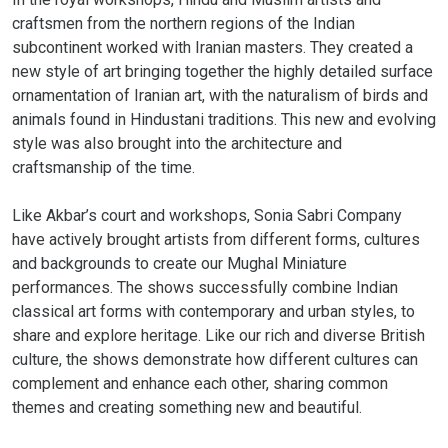
craftsmen from the northern regions of the Indian
subcontinent worked with Iranian masters. They created a
new style of art bringing together the highly detailed surface
ornamentation of Iranian art, with the naturalism of birds and
animals found in Hindustani traditions. This new and evolving
style was also brought into the architecture and
craftsmanship of the time.
Like Akbar’s court and workshops, Sonia Sabri Company
have actively brought artists from different forms, cultures
and backgrounds to create our Mughal Miniature
performances. The shows successfully combine Indian
classical art forms with contemporary and urban styles, to
share and explore heritage. Like our rich and diverse British
culture, the shows demonstrate how different cultures can
complement and enhance each other, sharing common
themes and creating something new and beautiful.