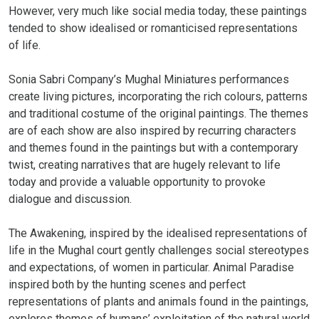
However, very much like social media today, these paintings
tended to show idealised or romanticised representations
of life.
Sonia Sabri Company’s Mughal Miniatures performances
create living pictures, incorporating the rich colours, patterns
and traditional costume of the original paintings. The themes
are of each show are also inspired by recurring characters
and themes found in the paintings but with a contemporary
twist, creating narratives that are hugely relevant to life
today and provide a valuable opportunity to provoke
dialogue and discussion.
The Awakening, inspired by the idealised representations of
life in the Mughal court gently challenges social stereotypes
and expectations, of women in particular. Animal Paradise
inspired both by the hunting scenes and perfect
representations of plants and animals found in the paintings,
explores themes of humans’ exploitation of the natural world