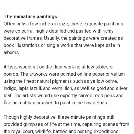
The miniature paintings
Often only a few inches in size, these exquisite paintings
were colourful, highly detailed and painted with richly
decorative frames. Usually, the paintings were created as
book illustrations or single works that were kept safe in
albums.
Artists would sit on the floor working at low tables or
boards. The artworks were painted on fine paper or vellum,
using the finest natural pigments such as yellow ochre,
indigo, lapis lazuli, and vermillion, as well as gold and silver
leaf. The artists would use expertly carved reed pens and
fine animal-hair brushes to paint in the tiny details.
Though highly decorative, these minute paintings still
provided glimpses of life at the time, capturing scenes from
the royal court, wildlife, battles and hunting expeditions.