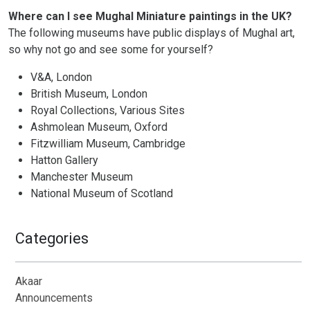
Where can I see Mughal Miniature paintings in the UK?
The following museums have public displays of Mughal art,
so why not go and see some for yourself?
V&A, London
British Museum, London
Royal Collections, Various Sites
Ashmolean Museum, Oxford
Fitzwilliam Museum, Cambridge
Hatton Gallery
Manchester Museum
National Museum of Scotland
Categories
Akaar
Announcements