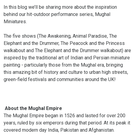
In this blog we’ll be sharing more about the inspiration
behind our hit-outdoor performance series, Mughal
Miniatures.
The five shows (The Awakening, Animal Paradise, The
Elephant and the Drummer, The Peacock and the Princess
walkabout and The Elephant and the Drummer walkabout) are
inspired by the traditional art of Indian and Persian miniature
painting - particularly those from the Mughal era, bringing
this amazing bit of history and culture to urban high streets,
green-field festivals and communities around the UK!
About the Mughal Empire
The Mughal Empire began in 1526 and lasted for over 200
years, ruled by six emperors during that period. At its peak it
covered modern day India, Pakistan and Afghanistan.