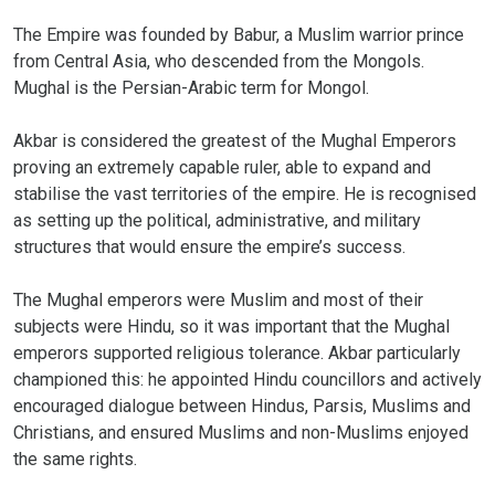
The Empire was founded by Babur, a Muslim warrior prince
from Central Asia, who descended from the Mongols.
Mughal is the Persian-Arabic term for Mongol.
Akbar is considered the greatest of the Mughal Emperors
proving an extremely capable ruler, able to expand and
stabilise the vast territories of the empire. He is recognised
as setting up the political, administrative, and military
structures that would ensure the empire’s success.
The Mughal emperors were Muslim and most of their
subjects were Hindu, so it was important that the Mughal
emperors supported religious tolerance. Akbar particularly
championed this: he appointed Hindu councillors and actively
encouraged dialogue between Hindus, Parsis, Muslims and
Christians, and ensured Muslims and non-Muslims enjoyed
the same rights.