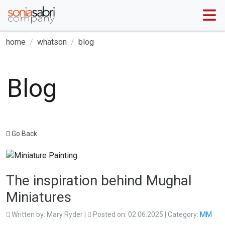
home
whatson
blog
Blog
Go Back
The inspiration behind Mughal
Miniatures
Written by:
Mary Ryder
|
Posted on:
02.06.2025
| Category:
MM